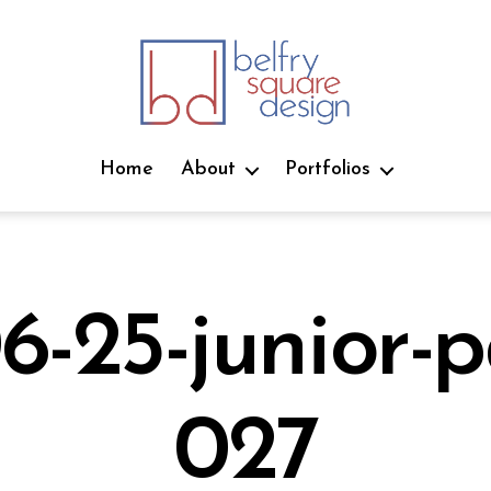
belfry
square
Home
About
Portfolios
design
6-25-junior-p
J
027
u
B
n
e
y