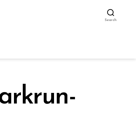
Search
arkrun-