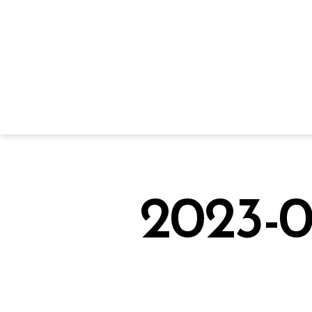
2023-0