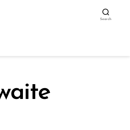
Search
waite