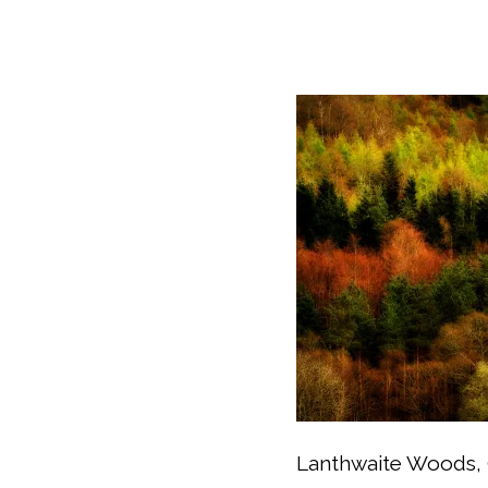
Lanthwaite Woods, 