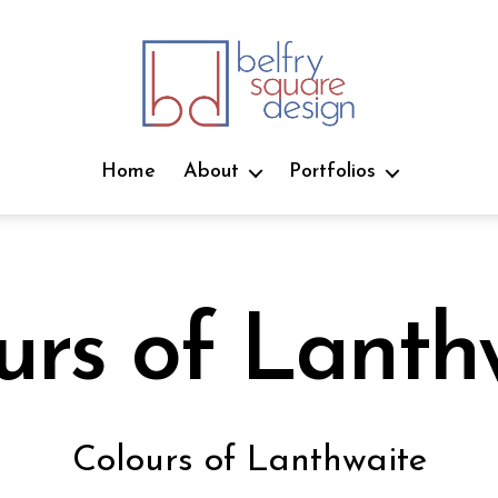
belfry
square
Home
About
Portfolios
design
urs of Lanth
J
u
B
l
Colours of Lanthwaite
y
y
2
j