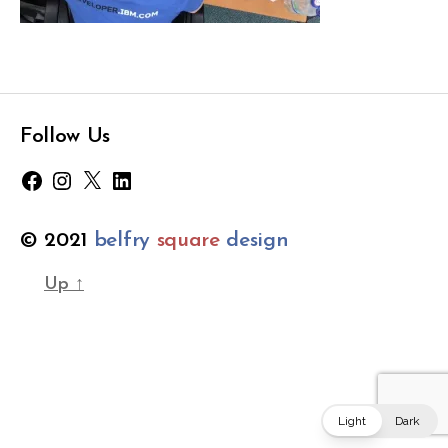
k
s
Tags
-
c
r
o
Follow Us
p
p
Facebook
Instagram
X
LinkedIn
e
d
© 2021
belfry
square
design
Up
↑
Light
Dark